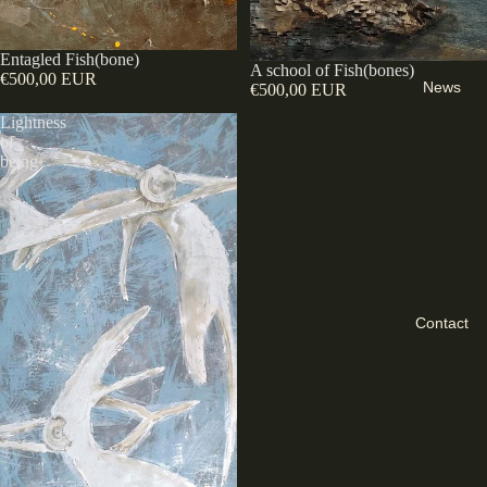
G
la
Entagled Fish(bone)
A school of Fish(bones)
s
e
€500,00 EUR
News
€500,00 EUR
s
st
Lightness
C
of
F
o
being
u
k
s
S
e
k
d
et
G
c
la
h
Contact
s
C
s
u
b
P
a
C
i
l
n
o