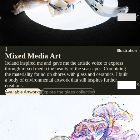
C
y
a
n
o
1
Illustration
t
Mixed Media Art
y
Ireland inspired me and gave me the artistic voice to express
p
through mixed media the beauty of the seascapes. Combining
the materiality found on shores with glass and ceramics, I built
e
a body of environmental artwork that still inspires further
S
creations.
D
Available Artworks
Explore the glass collection
h
i
o
g
p
it
S
a
k
Bio
l
e
P
t