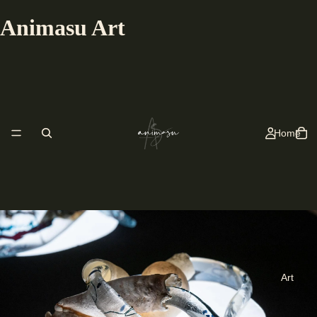
Animasu Art
Home
Art