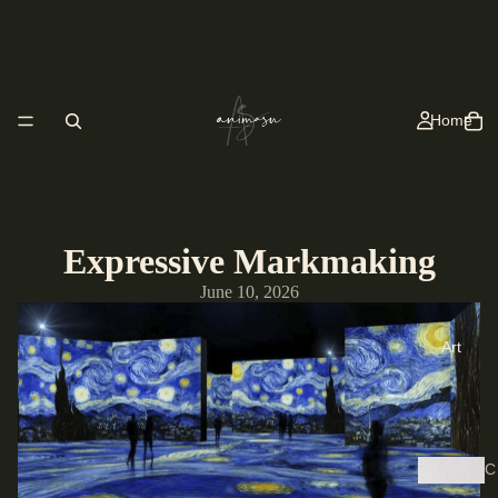
Home
Expressive Markmaking
June 10, 2026
Art
C
y