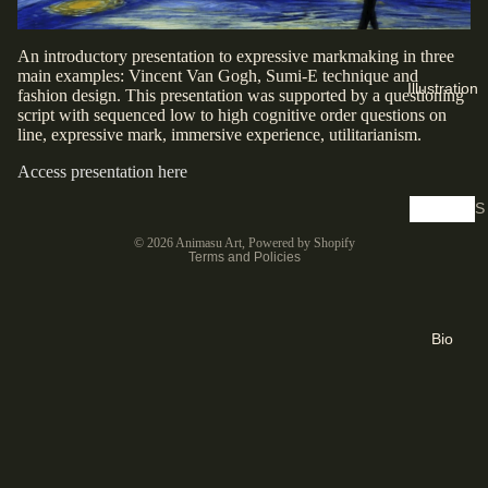
a
n
An introductory presentation to expressive markmaking in three
o
main examples: Vincent Van Gogh, Sumi-E technique and
Illustration
fashion design. This presentation was supported by a questioning
t
script with sequenced low to high cognitive order questions on
y
line, expressive mark, immersive experience, utilitarianism.
p
Access presentation here
e
S
Privacy policy
D
h
© 2026
Animasu Art
,
Powered by Shopify
i
o
Terms and Policies
g
p
it
S
a
k
Bio
l
e
P
t
ri
c
n
h
t
e
s