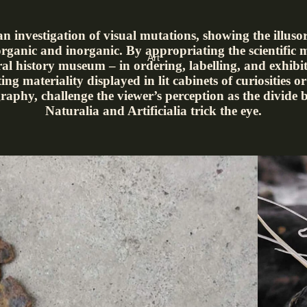
 an investigation of visual mutations, showing the illuso
rganic and inorganic. By appropriating the scientific 
Art
ral history museum – in ordering, labelling, and exhibit
ting materiality displayed in lit cabinets of curiosities 
raphy, challenge the viewer’s perception as the divide 
Naturalia and Artificialia trick the eye.