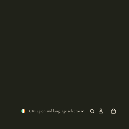
EUR
Region and language selector