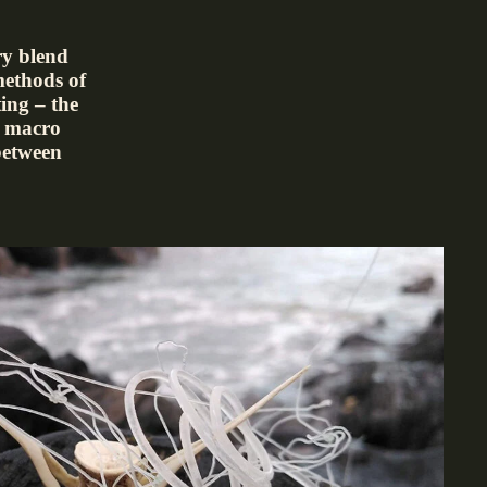
ry blend
methods of
ing – the
or macro
between