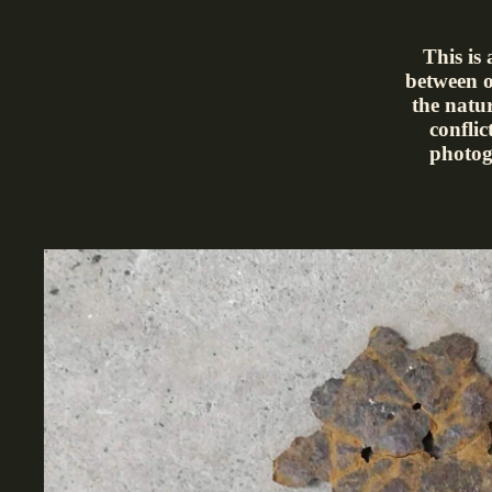
This is
between o
the natu
conflic
photog