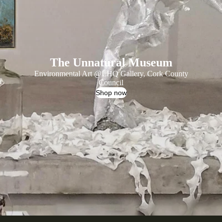
The Unnatural Museum
Environmental Art @
LHQ Gallery
, Cork County
Council
Shop now